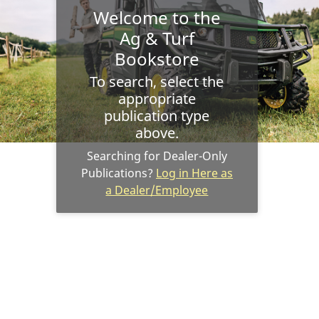
Welcome to the
Ag & Turf
Bookstore
To search, select the
appropriate
publication type
above.
Searching for Dealer-Only
Publications?
Log in Here as
a Dealer/Employee