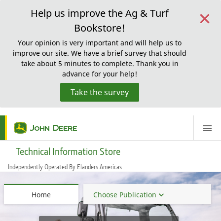
×
Help us improve the Ag & Turf
Bookstore!
Your opinion is very important and will help us to
improve our site. We have a brief survey that should
take about 5 minutes to complete. Thank you in
advance for your help!
Take the survey
ScreenReaderLoadingMessage
Technical Information Store
Independently Operated By Elanders Americas
Home
Choose Publication