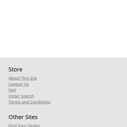
Store
About This Site
Contact Us
FAQ
Order Search
Terms and Conditions
Other Sites
Find Your Dealer